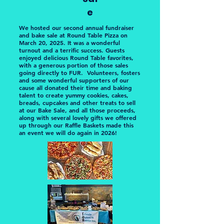
e
We hosted our second annual fundraiser
and bake sale at Round Table Pizza on
March 20, 2025. It was a wonderful
turnout and a terrific success. Guests
enjoyed delicious Round Table favorites,
with a generous portion of those sales
going directly to FUR. Volunteers, fosters
and some wonderful supporters of our
cause all donated their time and baking
talent to create yummy cookies, cakes,
breads, cupcakes and other treats to sell
at our Bake Sale, and all those proceeds,
along with several lovely gifts we offered
up through our Raffle Baskets made this
an event we will do again in 2026!