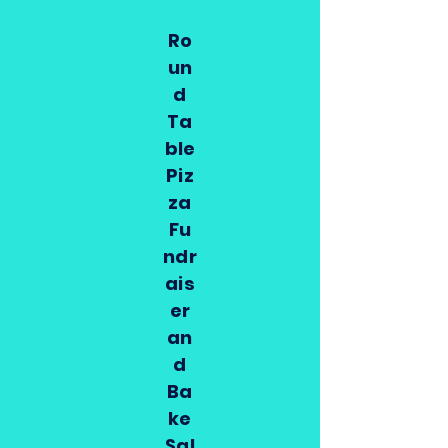
Ro
un
d
Ta
ble
Piz
za
Fu
ndr
ais
er
an
d
Ba
ke
Sal