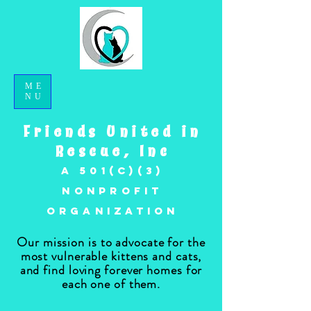
ME
NU
Friends United in
Rescue, Inc
A 501(c)(3)
nonprofit
organization
Our mission is to advocate for the
most vulnerable kittens and cats,
and find loving forever homes for
each one of them.