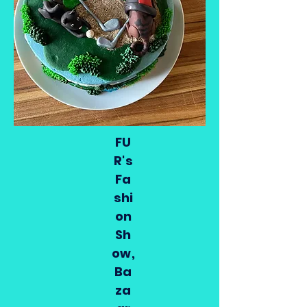
FU
R's
Fa
shi
on
Sh
ow,
Ba
za