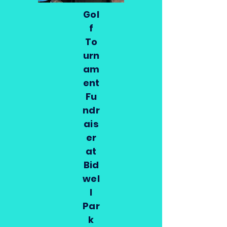
Gol
f
To
urn
am
ent
Fu
ndr
ais
er
at
Bid
wel
l
Par
k