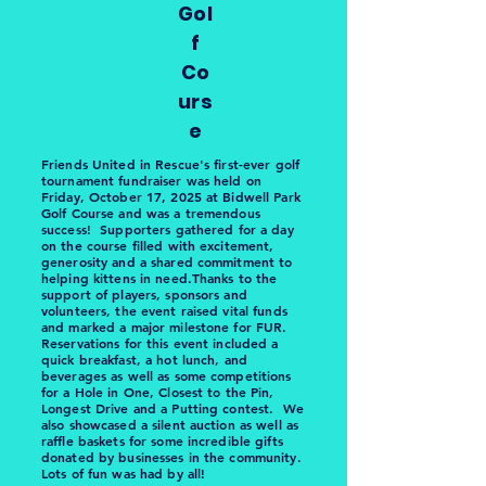
Gol
f
Co
urs
e
Friends United in Rescue's first-ever golf
tournament fundraiser was held on
Friday, October 17, 2025 at Bidwell Park
Golf Course and was a tremendous
success! Supporters gathered for a day
on the course filled with excitement,
generosity and a shared commitment to
helping kittens in need.Thanks to the
support of players, sponsors and
volunteers, the event raised vital funds
and marked a major milestone for FUR.
Reservations for this event included a
quick breakfast, a hot lunch, and
beverages as well as some competitions
for a Hole in One, Closest to the Pin,
Longest Drive and a Putting contest. We
also showcased a silent auction as well as
raffle baskets for some incredible gifts
donated by businesses in the community.
Lots of fun was had by all!