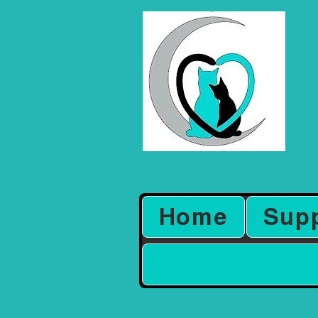
Home
Sup