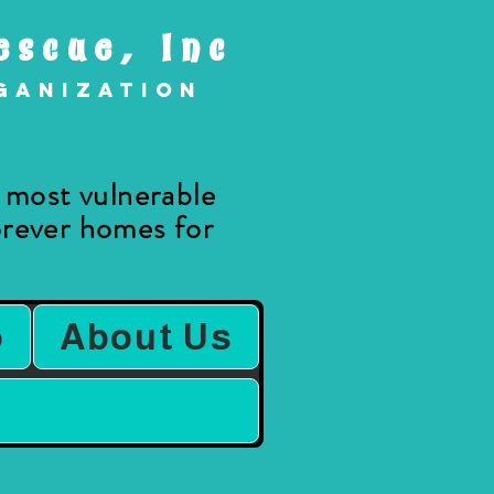
escue, Inc
rganization
e most vulnerable
forever homes for
.
b
About Us