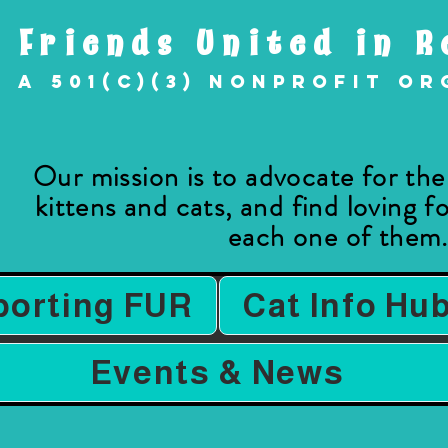
Friends United in R
A 501(c)(3) nonprofit o
Our mission is to advocate for th
kittens and cats, and find loving 
each one of them
porting FUR
Cat Info Hu
Events & News