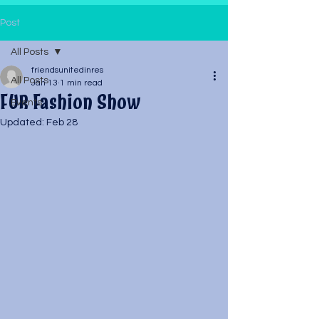
Post
All Posts
friendsunitedinres
All Posts
Jan 13
1 min read
FUR Fashion Show
Events
Updated:
Feb 28