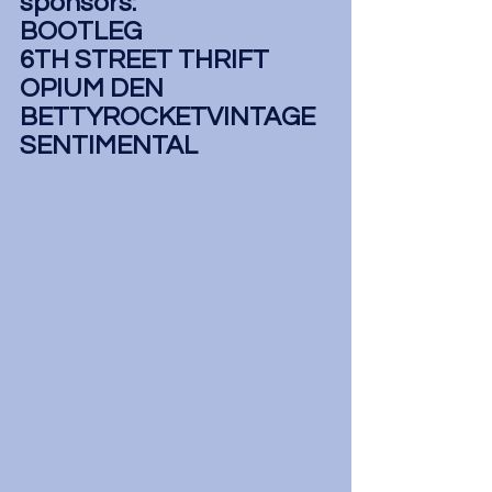
sponsors:
BOOTLEG
6TH STREET THRIFT
OPIUM DEN
BETTYROCKETVINTAGE
SENTIMENTAL