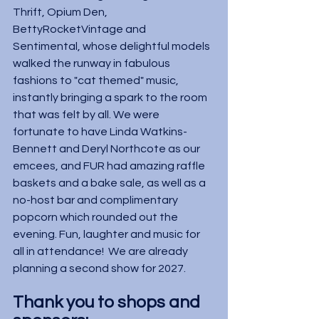
Thrift, Opium Den, 
BettyRocketVintage and 
Sentimental, whose delightful models 
walked the runway in fabulous 
fashions to "cat themed" music, 
instantly bringing a spark to the room 
that was felt by all. We were 
fortunate to have Linda Watkins-
Bennett and Deryl Northcote as our 
emcees, and FUR had amazing raffle 
baskets and a bake sale, as well as a 
no-host bar and complimentary 
popcorn which rounded out the 
evening. Fun, laughter and music for 
all in attendance!  We are already 
planning a second show for 2027.
Thank you to shops and 