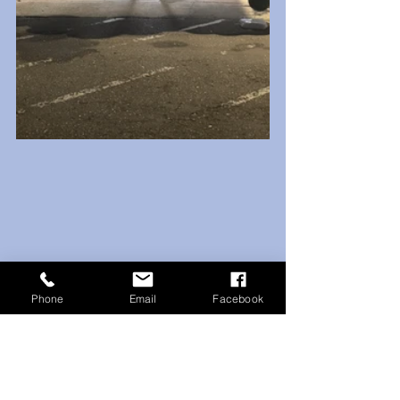
Phone
Email
Facebook