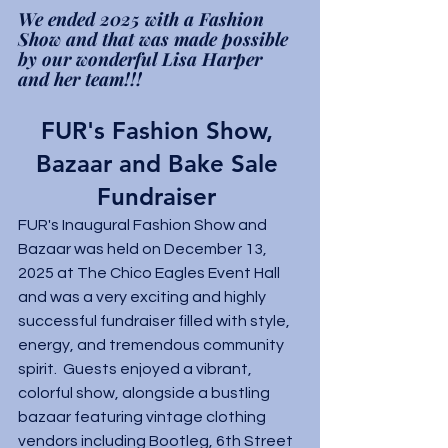
We ended 2025 with a Fashion 
Show and that was made possible 
by our wonderful Lisa Harper 
and her team!!! 
FUR's Fashion Show, 
Bazaar and Bake Sale 
Fundraiser 
FUR's Inaugural Fashion Show and 
Bazaar was held on December 13, 
2025 at The Chico Eagles Event Hall 
and was a very exciting and highly 
successful fundraiser filled with style, 
energy, and tremendous community 
spirit.  Guests enjoyed a vibrant, 
colorful show, alongside a bustling 
bazaar featuring vintage clothing 
vendors including Bootleg, 6th Street 