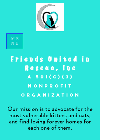
ME
NU
Friends United in
Rescue, Inc
A 501(c)(3)
nonprofit
organization
Our mission is to advocate for the
most vulnerable kittens and cats,
and find loving forever homes for
each one of them.