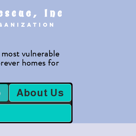
escue, Inc
rganization
e most vulnerable
forever homes for
.
b
About Us