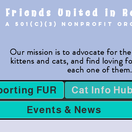
Friends United in R
A 501(c)(3) nonprofit o
Our mission is to advocate for th
kittens and cats, and find loving 
each one of them
porting FUR
Cat Info Hu
Events & News