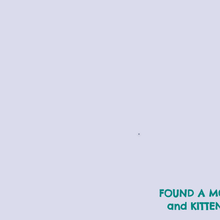
FOUND A 
and KITTE