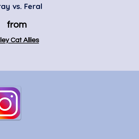
ray vs. Feral
from
ley Cat Allies