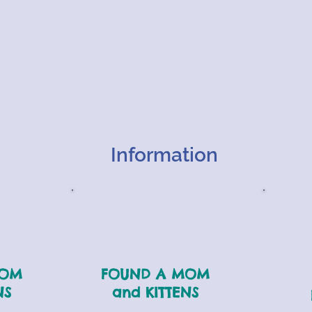
Information
MOM
FOUND A MOM
NS
and KITTENS