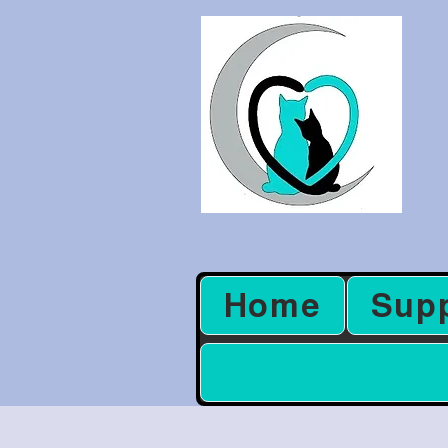
Home
Sup