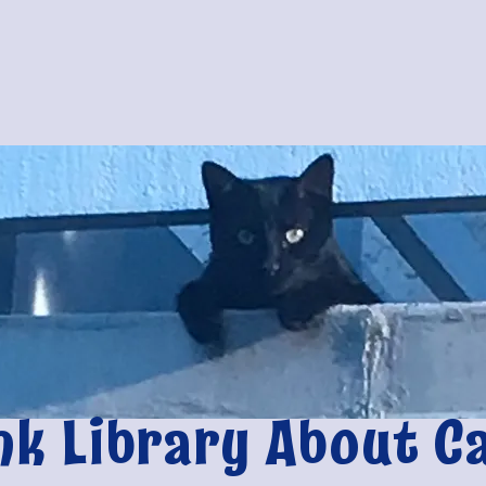
nk Library About C