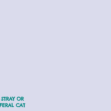
STRAY OR
FERAL CAT