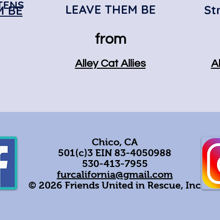
TENS
LEAVE THEM BE
St
M BE
from
Alley Cat Allies
Al
Chico, CA
501(c)3 EIN 83-4050988
530-413-7955
furcalifornia@gmail.com
© 2026 Friends United in Rescue, Inc